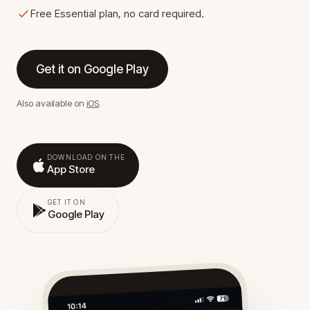
Free Essential plan, no card required.
Get it on Google Play
Also available on
iOS
.
DOWNLOAD ON THE
App Store
GET IT ON
Google Play