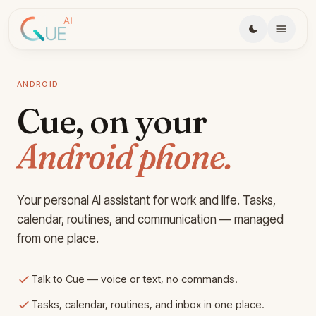
Skip to main content
ANDROID
Cue, on your
Android phone.
Your personal AI assistant for work and life. Tasks,
calendar, routines, and communication — managed
from one place.
Talk to Cue — voice or text, no commands.
Tasks, calendar, routines, and inbox in one place.